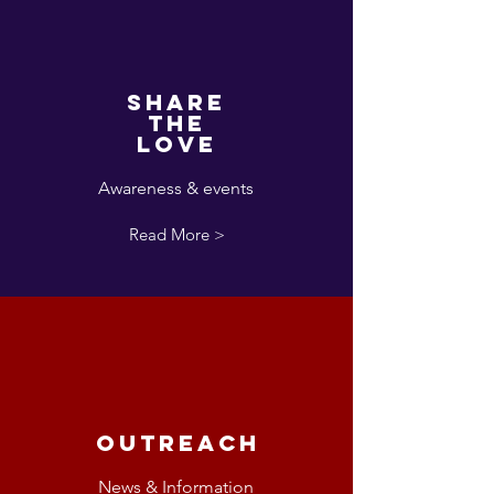
Share
the
love
Awareness & events
Read More >
Outreach
News & Information