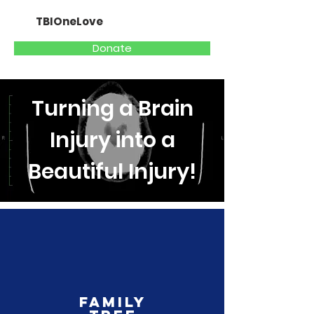
TBIOneLove
Donate
Turning a Brain
Injury into a
Beautiful Injury!
Family