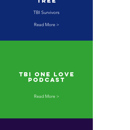
Tree
TBI Survivors
Read More >
TBI One Love
Podcast
Read More >