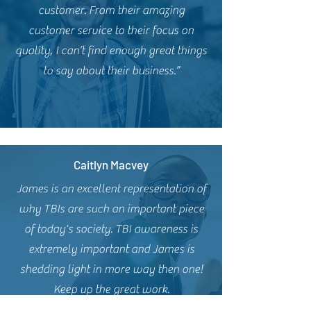
customer. From their amazing
customer service to their focus on
quality, I can’t find enough great things
to say about their business.”
Caitlyn Macvey
James is an excellent representation of
why TBIs are such an important piece
of today's society. TBI awareness is
extremely important and James is
shedding light in more way then one!
Keep up the great work.