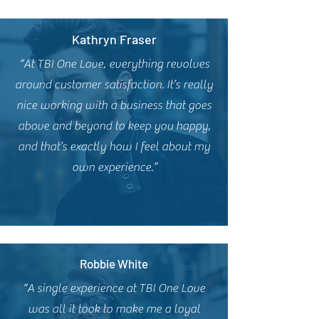
Kathryn Fraser
“At TBI One Love, everything revolves
around customer satisfaction. It’s really
nice working with a business that goes
above and beyond to keep you happy,
and that’s exactly how I feel about my
own experience.”
Robbie White
“A single experience at TBI One Love
was all it took to make me a loyal