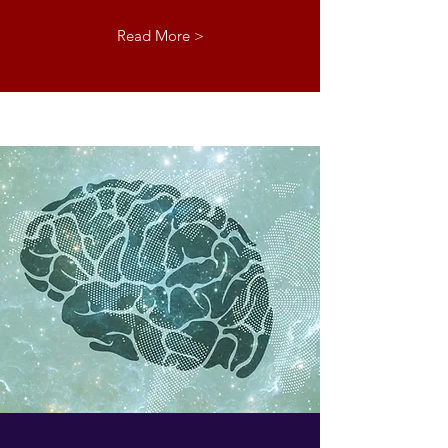
Read More >