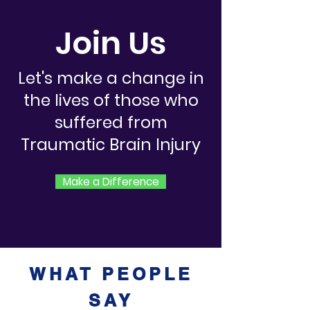
Join Us
Let's make a change in
the lives of those who
suffered from
Traumatic Brain Injury
Make a Difference
WHAT PEOPLE
SAY