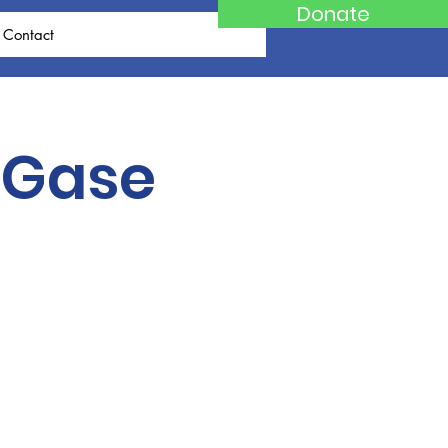
Donate
Contact
 Gase