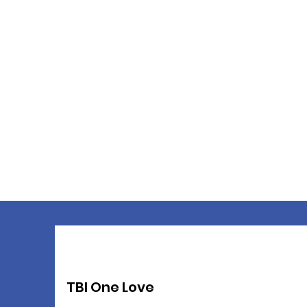
TBI One Love