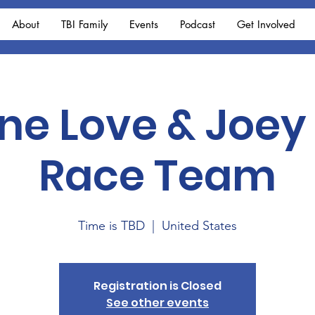
About
TBI Family
Events
Podcast
Get Involved
One Love & Joey
Race Team
Time is TBD
  |  
United States
Registration is Closed
See other events