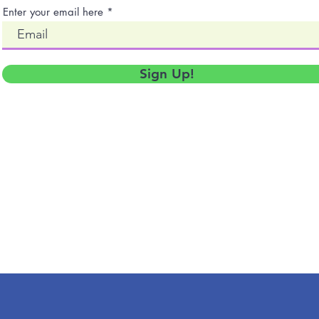
Enter your email here
Sign Up!