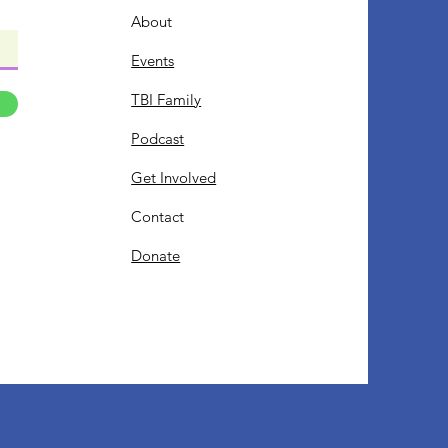
About
Events
TBI Family
Podcast
Get Involved
Contact
Donate