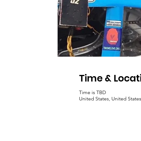
Time & Locat
Time is TBD
United States, United State