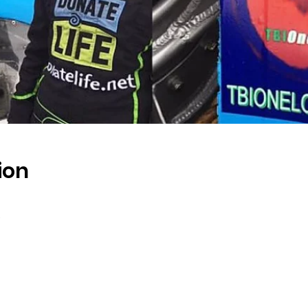
ion
s