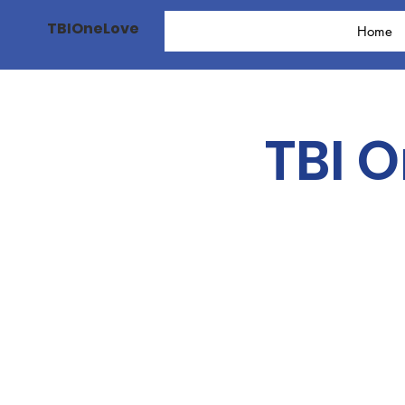
TBIOneLove
Home
TBI 