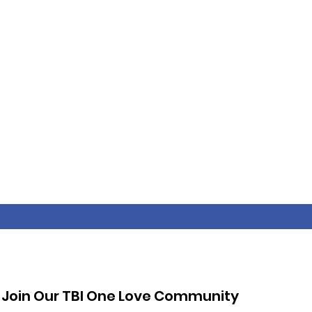
Join Our TBI One Love Community