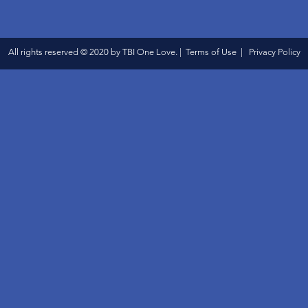
All rights reserved © 2020 by TBI One Love. | Terms of Use | Privacy Policy