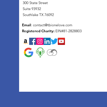
300 State Street
Suite 93932
Southlake TX 76092
Email
:
contact@tbionelove.com
Registered Charity:
EIN#81-2828803