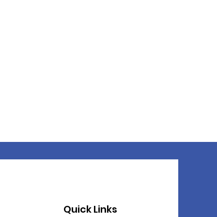
Quick Links