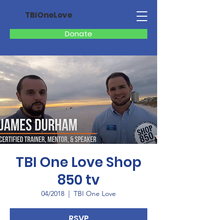
TBIOneLove
Donate
TBI One Love Shop
850 tv
04/2018
  |  
TBI One Love
RSVP