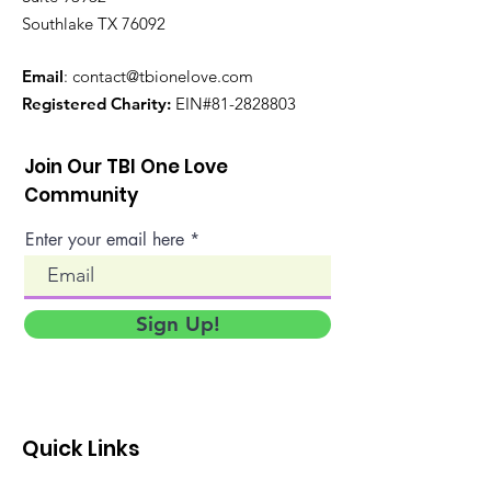
Southlake TX 76092
Email
:
contact@tbionelove.com
Registered Charity:
EIN#81-2828803
Join Our TBI One Love
Community
Enter your email here
Sign Up!
Quick Links