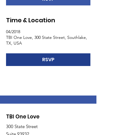
Time & Location
04/2018
TBI One Love, 300 State Street, Southlake,
TX, USA
RSVP
TBI One Love
300 State Street
Suite 93932